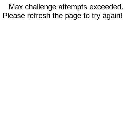
Max challenge attempts exceeded.
Please refresh the page to try again!