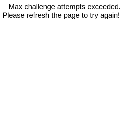
Max challenge attempts exceeded.
Please refresh the page to try again!